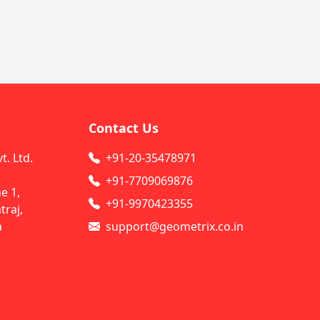
Contact Us
. Ltd.
+91-20-35478971
+91-7709069876
e 1,
+91-9970423355
raj,
a
support@geometrix.co.in