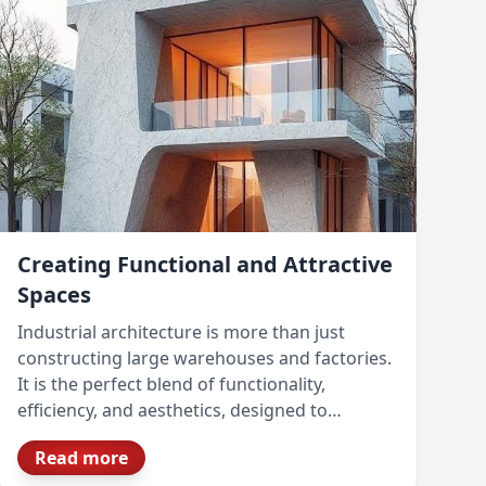
Creating Functional and Attractive
Spaces
Industrial architecture is more than just
constructing large warehouses and factories.
It is the perfect blend of functionality,
efficiency, and aesthetics, designed to
optimize business operations while ensuring
Read more
compliance with safety and sustainability