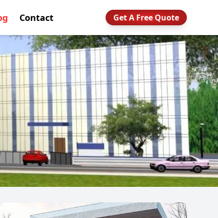
og
Contact
Get A Free Quote