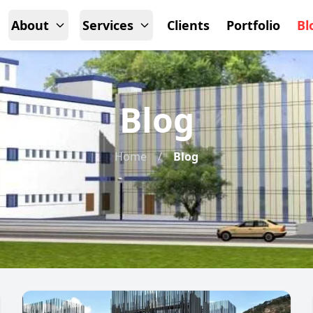
About
Services
Clients
Portfolio
Bl
Blog
Home
/
Blog