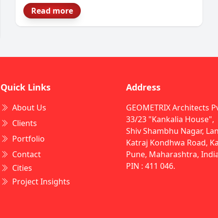
become a strategic decision, not just a
Read more
construction task. Modern facilities must
handle automation, compliance, safety and
future growth all at once. That’s why
Industrial Architects in India play such a
critical role in a project’s success.
Quick Links
Address
About Us
GEOMETRIX Architects Pvt
33/23 "Kankalia House",
Clients
Shiv Shambhu Nagar, Lan
Portfolio
Katraj Kondhwa Road, Kat
Contact
Pune, Maharashtra, Indi
PIN : 411 046.
Cities
Project Insights