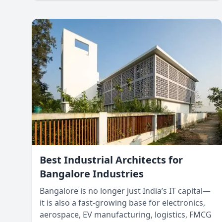
Understanding these differences and
designing accordingly ensures that structures
are both functional and aesthetically pleasing.
Best Industrial Architects for
Bangalore Industries
Bangalore is no longer just India’s IT capital—
it is also a fast-growing base for electronics,
aerospace, EV manufacturing, logistics, FMCG