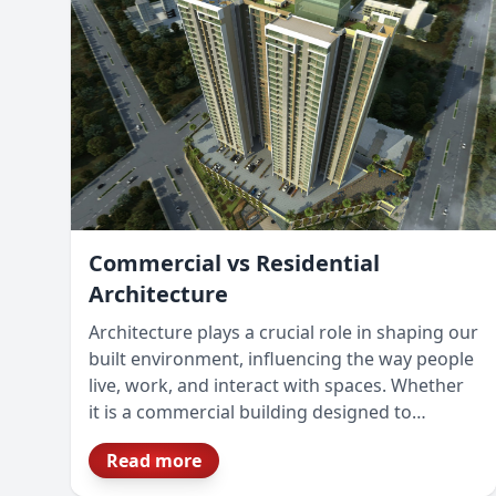
Commercial vs Residential
Architecture
Architecture plays a crucial role in shaping our
built environment, influencing the way people
live, work, and interact with spaces. Whether
it is a commercial building designed to
enhance business operations or a residential
Read more
space crafted for comfort and lifestyle, the
architectural approach varies significantly.