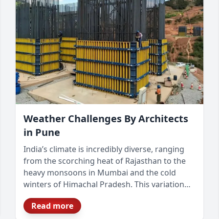
Weather Challenges By Architects
in Pune
India’s climate is incredibly diverse, ranging
from the scorching heat of Rajasthan to the
heavy monsoons in Mumbai and the cold
winters of Himachal Pradesh. This variation
presents unique challenges for architects and
Read more
builders, requiring climate-responsive