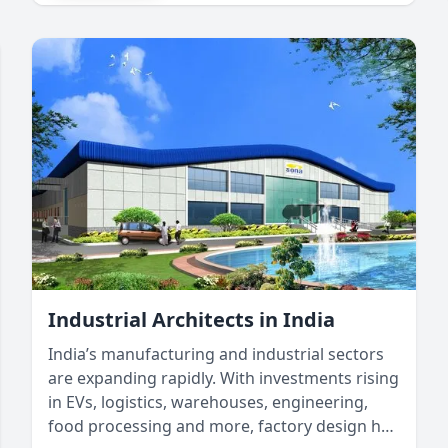
architectural designs that enhance comfort,
efficiency, and durability. By incorporating
green building design and innovative
architectural solutions, we can create
structures that withstand India’s
environmental conditions while promoting
sustainability.
Industrial Architects in India
India’s manufacturing and industrial sectors
are expanding rapidly. With investments rising
in EVs, logistics, warehouses, engineering,
food processing and more, factory design has