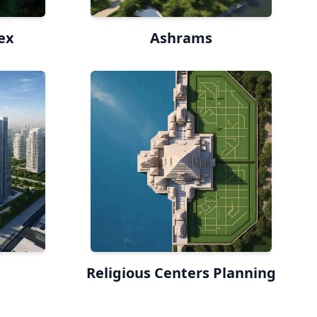
ex
Ashrams
Religious Centers Planning