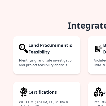
Integrat
Land Procurement &
B
Feasibility
D
Identifying land, site investigation,
Architec
and project feasibility analysis.
HVAC & 
Certifications
3
WHO-GMP, USFDA, EU, MHRA &
Realist