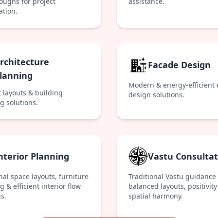
oughs for project
assistance.
ation.
rchitecture
Facade Design
lanning
Modern & energy-efficient 
t layouts & building
design solutions.
g solutions.
nterior Planning
Vastu Consultat
nal space layouts, furniture
Traditional Vastu guidance 
 & efficient interior flow
balanced layouts, positivity
s.
spatial harmony.