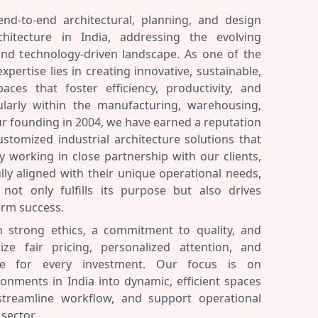
end-to-end architectural, planning, and design
rchitecture in India, addressing the evolving
and technology-driven landscape. As one of the
expertise lies in creating innovative, sustainable,
aces that foster efficiency, productivity, and
ularly within the manufacturing, warehousing,
our founding in 2004, we have earned a reputation
customized industrial architecture solutions that
y working in close partnership with our clients,
lly aligned with their unique operational needs,
not only fulfills its purpose but also drives
erm success.
n strong ethics, a commitment to quality, and
tize fair pricing, personalized attention, and
alue for every investment. Our focus is on
ronments in India into dynamic, efficient spaces
 streamline workflow, and support operational
 sector.