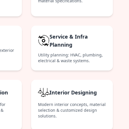
material specifications.
Service & Infra
Planning
exterior
Utility planning: HVAC, plumbing,
electrical & waste systems.
ion
Interior Designing
for
Modern interior concepts, material
 &
selection & customized design
solutions.