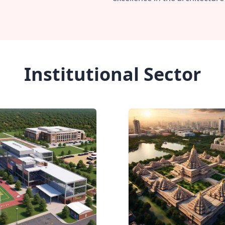
Institutional Sector