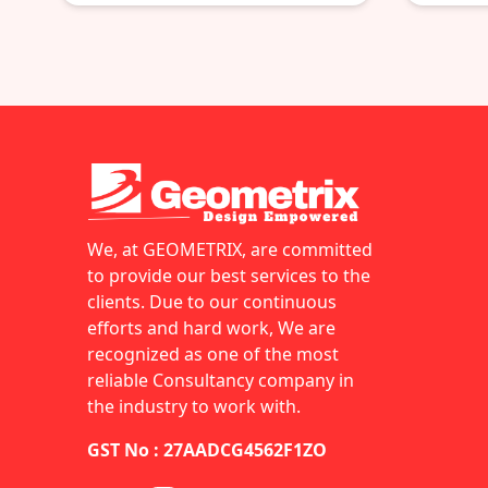
We, at GEOMETRIX, are committed
to provide our best services to the
clients. Due to our continuous
efforts and hard work, We are
recognized as one of the most
reliable Consultancy company in
the industry to work with.
GST No : 27AADCG4562F1ZO