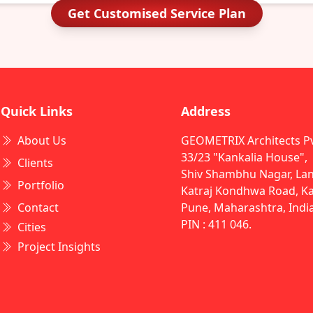
Get Customised Service Plan
Quick Links
Address
About Us
GEOMETRIX Architects Pvt
33/23 "Kankalia House",
Clients
Shiv Shambhu Nagar, Lan
Portfolio
Katraj Kondhwa Road, Kat
Contact
Pune, Maharashtra, Indi
PIN : 411 046.
Cities
Project Insights