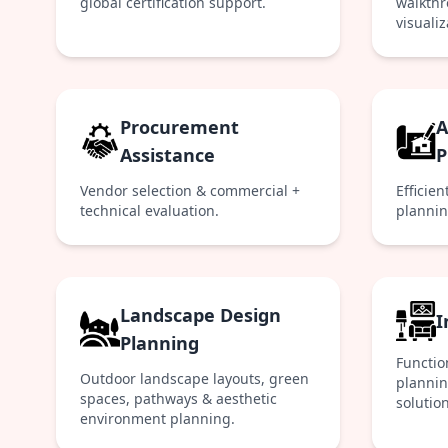
global certification support.
walkthr
visualiz
Procurement
A
Assistance
P
Vendor selection & commercial +
Efficien
technical evaluation.
plannin
Landscape Design
I
Planning
Functio
Outdoor landscape layouts, green
planning
spaces, pathways & aesthetic
solution
environment planning.