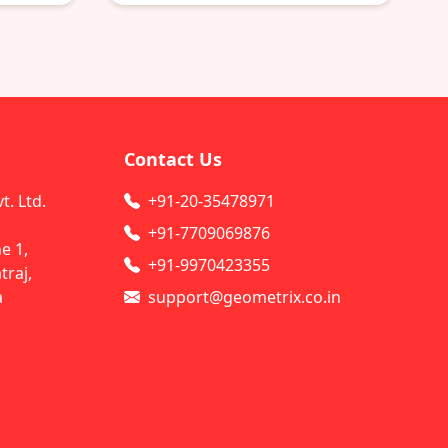
Contact Us
. Ltd.
+91-20-35478971
+91-7709069876
e 1,
+91-9970423355
raj,
a
support@geometrix.co.in