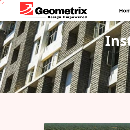
Ho
Ins