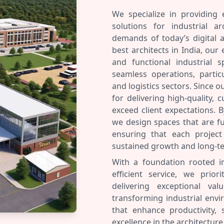
We specialize in providing 
solutions for industrial a
demands of today’s digital 
best architects in India, our 
and functional industrial sp
seamless operations, partic
and logistics sectors. Since 
for delivering high-quality, 
exceed client expectations. B
we design spaces that are fu
ensuring that each project 
sustained growth and long-t
With a foundation rooted i
efficient service, we priori
delivering exceptional v
transforming industrial envi
that enhance productivity,
excellence in the architecture