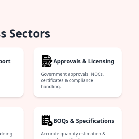
s Sectors
port
Approvals & Licensing
Government approvals, NOCs,
certificates & compliance
handling.
BOQs & Specifications
idding
Accurate quantity estimation &