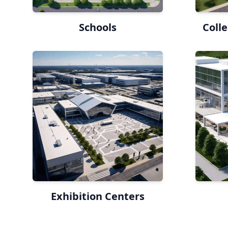
Schools
Colle
Exhibition Centers