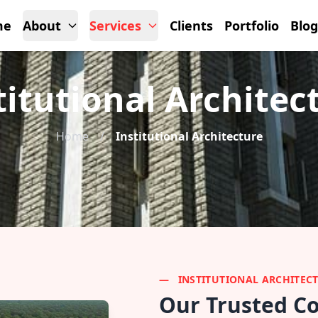
me
About
Services
Clients
Portfolio
Blog
titutional Architec
Home
/
Institutional Architecture
INSTITUTIONAL ARCHITEC
Our Trusted Co