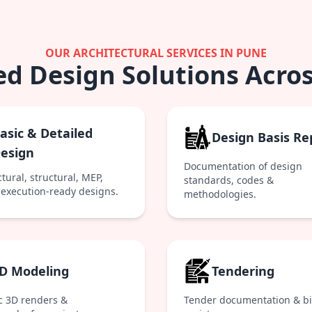
OUR ARCHITECTURAL SERVICES IN PUNE
ed Design Solutions Acros
asic & Detailed
Design Basis Re
esign
Documentation of design
tural, structural, MEP,
standards, codes &
execution-ready designs.
methodologies.
D Modeling
Tendering
ic 3D renders &
Tender documentation & b