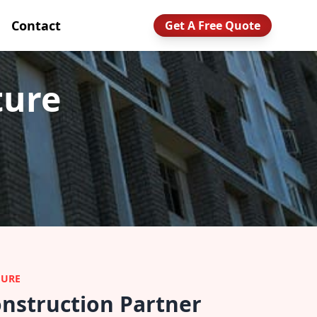
Contact
Get A Free Quote
ture
TURE
nstruction Partner