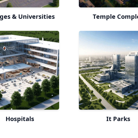
ges & Universities
Temple Compl
Hospitals
It Parks