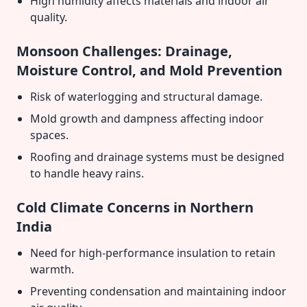
High humidity affects materials and indoor air
quality.
Monsoon Challenges: Drainage,
Moisture Control, and Mold Prevention
Risk of waterlogging and structural damage.
Mold growth and dampness affecting indoor
spaces.
Roofing and drainage systems must be designed
to handle heavy rains.
Cold Climate Concerns in Northern
India
Need for high-performance insulation to retain
warmth.
Preventing condensation and maintaining indoor