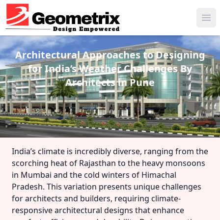
Ope
Architectural Approaches to Designing
for India’s Weather Challenges
By
Architects in Pune
India’s climate is incredibly diverse, ranging from the
scorching heat of Rajasthan to the heavy monsoons
in Mumbai and the cold winters of Himachal
Pradesh. This variation presents unique challenges
for architects and builders, requiring climate-
responsive architectural designs that enhance