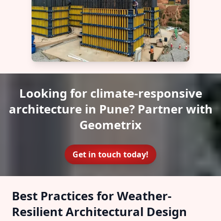
Looking for climate-responsive
architecture in Pune? Partner with
Geometrix
Get in touch today!
Best Practices for Weather-
Resilient Architectural Design