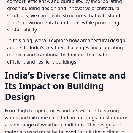
comfort, efficiency, and durability. By incorporating
green building design and innovative architectural
solutions, we can create structures that withstand
India’s environmental conditions while promoting
sustainability.
In this blog, we will explore how architectural design
adapts to India’s weather challenges, incorporating
modern and traditional techniques to create
efficient and resilient buildings.
India’s Diverse Climate and
Its Impact on Building
Design
From high temperatures and heavy rains to strong
winds and extreme cold, Indian buildings must endure
a wide range of weather conditions. The design and
materials used must be tailored to suit these climatic