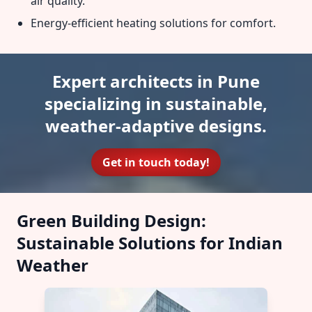
air quality.
Energy-efficient heating solutions for comfort.
Expert architects in Pune
specializing in sustainable,
weather-adaptive designs.
Get in touch today!
Green Building Design:
Sustainable Solutions for Indian
Weather