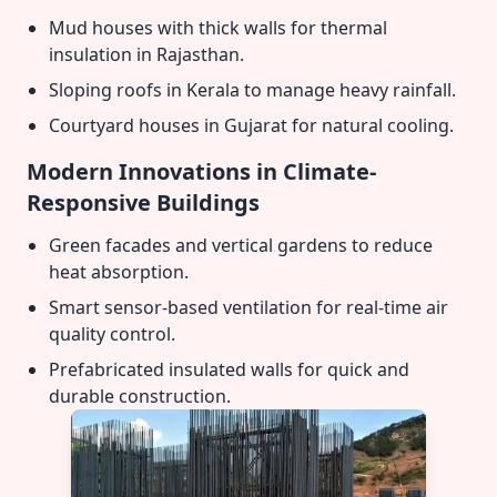
Mud houses with thick walls for thermal
insulation in Rajasthan.
Sloping roofs in Kerala to manage heavy rainfall.
Courtyard houses in Gujarat for natural cooling.
Modern Innovations in Climate-
Responsive Buildings
Green facades and vertical gardens to reduce
heat absorption.
Smart sensor-based ventilation for real-time air
quality control.
Prefabricated insulated walls for quick and
durable construction.