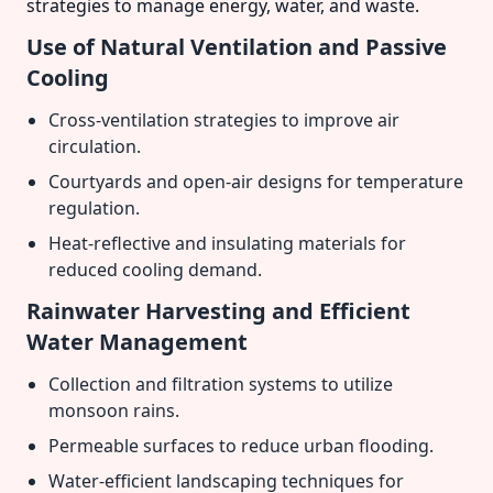
strategies to manage energy, water, and waste.
Use of Natural Ventilation and Passive
Cooling
Cross-ventilation strategies to improve air
circulation.
Courtyards and open-air designs for temperature
regulation.
Heat-reflective and insulating materials for
reduced cooling demand.
Rainwater Harvesting and Efficient
Water Management
Collection and filtration systems to utilize
monsoon rains.
Permeable surfaces to reduce urban flooding.
Water-efficient landscaping techniques for