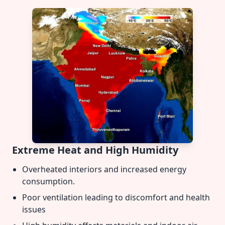
Extreme Heat and High Humidity
Overheated interiors and increased energy
consumption.
Poor ventilation leading to discomfort and health
issues