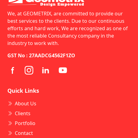
We, at GEOMETRIX, are committed to provide our
best services to the clients. Due to our continuous
efforts and hard work, We are recognized as one of
the most reliable Consultancy company in the
industry to work with.
GST No : 27AADCG4562F1ZO
Quick Links
About Us
Clients
Portfolio
Contact