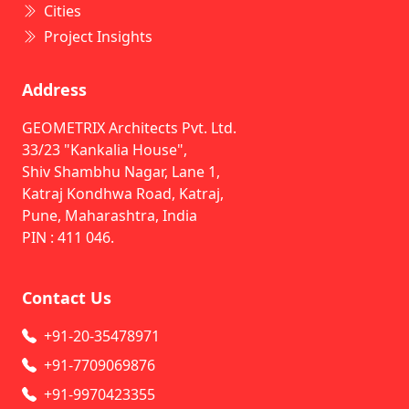
Cities
Project Insights
Address
GEOMETRIX Architects Pvt. Ltd.
33/23 "Kankalia House",
Shiv Shambhu Nagar, Lane 1,
Katraj Kondhwa Road, Katraj,
Pune, Maharashtra, India
PIN : 411 046.
Contact Us
+91-20-35478971
+91-7709069876
+91-9970423355