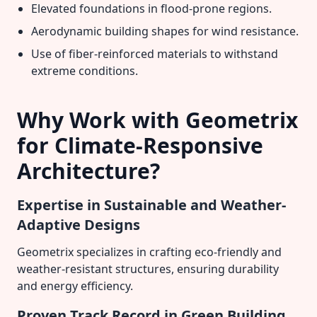
Elevated foundations in flood-prone regions.
Aerodynamic building shapes for wind resistance.
Use of fiber-reinforced materials to withstand
extreme conditions.
Why Work with Geometrix
for Climate-Responsive
Architecture?
Expertise in Sustainable and Weather-
Adaptive Designs
Geometrix specializes in crafting eco-friendly and
weather-resistant structures, ensuring durability
and energy efficiency.
Proven Track Record in Green Building