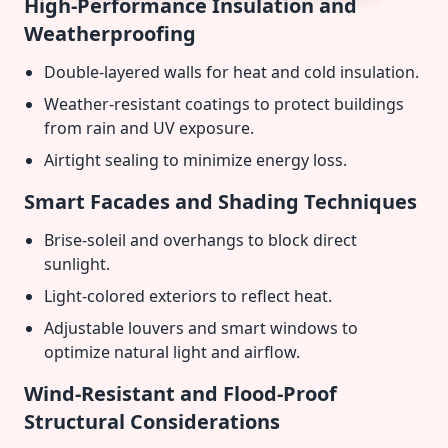
High-Performance Insulation and
Weatherproofing
Double-layered walls for heat and cold insulation.
Weather-resistant coatings to protect buildings
from rain and UV exposure.
Airtight sealing to minimize energy loss.
Smart Facades and Shading Techniques
Brise-soleil and overhangs to block direct
sunlight.
Light-colored exteriors to reflect heat.
Adjustable louvers and smart windows to
optimize natural light and airflow.
Wind-Resistant and Flood-Proof
Structural Considerations