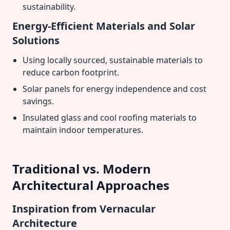
sustainability.
Energy-Efficient Materials and Solar
Solutions
Using locally sourced, sustainable materials to
reduce carbon footprint.
Solar panels for energy independence and cost
savings.
Insulated glass and cool roofing materials to
maintain indoor temperatures.
Traditional vs. Modern
Architectural Approaches
Inspiration from Vernacular
Architecture