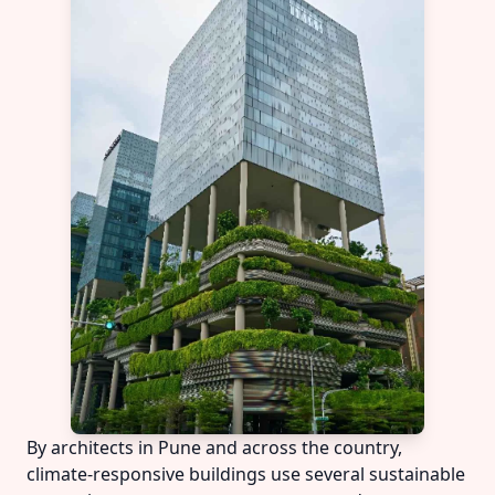
By architects in Pune and across the country,
climate-responsive buildings use several sustainable