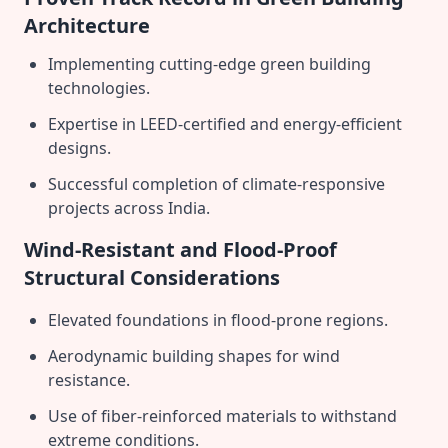
Architecture
Implementing cutting-edge green building
technologies.
Expertise in LEED-certified and energy-efficient
designs.
Successful completion of climate-responsive
projects across India.
Wind-Resistant and Flood-Proof
Structural Considerations
Elevated foundations in flood-prone regions.
Aerodynamic building shapes for wind
resistance.
Use of fiber-reinforced materials to withstand
extreme conditions.