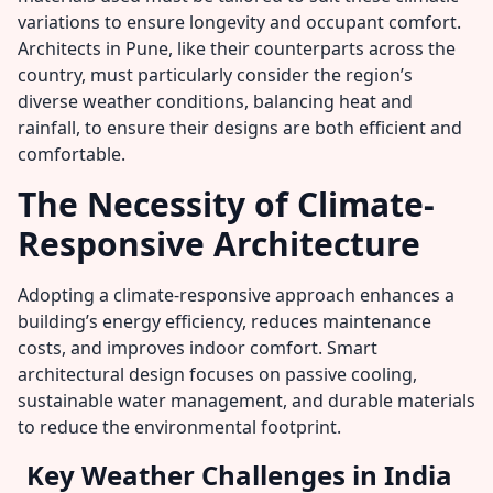
variations to ensure longevity and occupant comfort.
Architects in Pune, like their counterparts across the
country, must particularly consider the region’s
diverse weather conditions, balancing heat and
rainfall, to ensure their designs are both efficient and
comfortable.
The Necessity of Climate-
Responsive Architecture
Adopting a climate-responsive approach enhances a
building’s energy efficiency, reduces maintenance
costs, and improves indoor comfort. Smart
architectural design focuses on passive cooling,
sustainable water management, and durable materials
to reduce the environmental footprint.
Key Weather Challenges in India