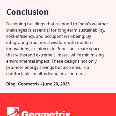
Conclusion
Designing buildings that respond to India’s weather
challenges is essential for long-term sustainability,
cost-efficiency, and occupant well-being. By
integrating traditional wisdom with modern
innovations, architects in Pune can create spaces
that withstand extreme climates while minimizing
environmental impact. These designs not only
promote energy savings but also ensure a
comfortable, healthy living environment.
Blog, Geometrix - June 20, 2025